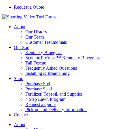
Skip
Request a Quote
to
Sporting
content
Valley
About
Turf
Our History
Farms
Our Team
Customer Testimonials
Our Sod
Kentucky Bluegrass
Scotts® ProVista™ Kentucky Bluegrass
Tall Fescue
Frequently Asked Questions
Installing & Maintaining
Shop
Purchase Sod
Purchase Seed
Fertilizer, Topsoil, and Supplies
4 Step Lawn Program
Request a Quote
Pick-up and Delivery Information
Contact
About