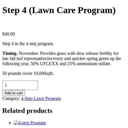
Step 4 (Lawn Care Program)
$
40.00
Step 4 in the 4 step program.
Timing-
November. Provides grass with slow release fertility for
late fall turf rejuvenation/recovery and quicker spring green up the
following year. 50% UFLEXX and 25% ammonium sulfate.
50 pounds cover 10,000sqft.
Step
4
(Lawn
Add to cart
Care
Category:
4 Step Lawn Program
Program)
quantity
Related products