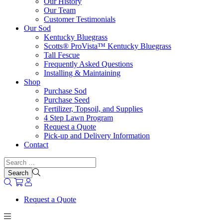
Our History
Our Team
Customer Testimonials
Our Sod
Kentucky Bluegrass
Scotts® ProVista™ Kentucky Bluegrass
Tall Fescue
Frequently Asked Questions
Installing & Maintaining
Shop
Purchase Sod
Purchase Seed
Fertilizer, Topsoil, and Supplies
4 Step Lawn Program
Request a Quote
Pick-up and Delivery Information
Contact
Search
for:
Search
Shopping
My
the
Cart
Account
Request a Quote
Site