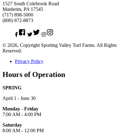
1527 South Colebrook Road
Manheim, PA 17545
(717) 898-5000
(800) 872-8873
Facebook
Twitter
Instagram
© 2026, Copyright Sporting Valley Turf Farms. All Rights
Reserved.
Privacy Policy
Hours of Operation
SPRING
April 1 - June 30
Monday - Friday
7:00 AM - 4:00 PM
Saturday
8:00 AM - 12:00 PM