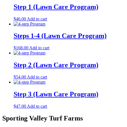
Step 1 (Lawn Care Program)
$
46.00
Add to cart
Steps 1-4 (Lawn Care Program)
$
168.00
Add to cart
Step 2 (Lawn Care Program)
$
54.00
Add to cart
Step 3 (Lawn Care Program)
$
47.00
Add to cart
Sporting Valley Turf Farms